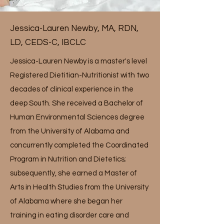
Jessica-Lauren Newby, MA, RDN,
LD, CEDS-C, IBCLC
Jessica-Lauren Newby is a master's level
Registered Dietitian-Nutritionist with two
decades of clinical experience in the
deep South. She received a Bachelor of
Human Environmental Sciences degree
from the University of Alabama and
concurrently completed the Coordinated
Program in Nutrition and Dietetics;
subsequently, she earned a Master of
Arts in Health Studies from the University
of Alabama where she began her
training in eating disorder care and