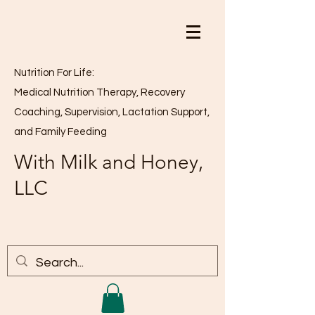
Nutrition For Life:
Medical Nutrition Therapy, Recovery
Coaching, Supervision, Lactation Support,
and Family Feeding
With Milk and Honey,
LLC