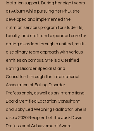
lactation support. During her eight years
at Auburn while pursuing her PhD, she
developed and implemented the
nutrition services program for students,
faculty, and staff and expanded care for
eating disorders through a unified, multi-
disciplinary team approach with various
entities on campus. She is a Certified
Eating Disorder Specialist and
Consultant through the International
Association of Eating Disorder
Professionals, as well as an International
Board Certified Lactation Consultant
and Baby Led Weaning Facilitator. She is
also a 2020 Recipient of the Jack Davis
Professional Achievement Award.