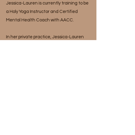
Jessica-Lauren is currently training to be
a Holy Yoga Instructor and Certified
Mental Health Coach with AACC.
In her private practice, Jessica-Lauren
specializes in helping clients restore their
relationship with food, exercise, and body
image. She works from a weight-neutral,
harm-reduction, gentle nutrition
approach to help individuals find their
personal version of health and well-being.
Jessica-Lauren believes that food is
mental, physical, emotional, and even
spiritual. She believes that food is
medicine to our mind, body, and spirit. She
is deeply devoted to the continual