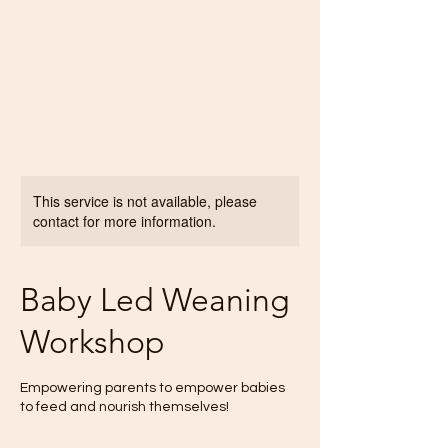
This service is not available, please
contact for more information.
Baby Led Weaning
Workshop
Empowering parents to empower babies
to feed and nourish themselves!