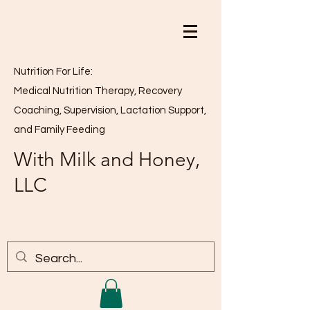
Nutrition For Life:
Medical Nutrition Therapy, Recovery
Coaching, Supervision, Lactation Support,
and Family Feeding
With Milk and Honey,
LLC