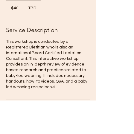
40
US
$40
TBD
dollars
Service Description
This workshop is conducted by a
Registered Dietitian who is also an
International Board Certified Lactation
Consultant. This interactive workshop
provides an in-depth review of evidence-
based research and practices related to
baby-led weaning. It includes necessary
handouts, how-to videos, Q&A, and a baby
led weaning recipe book!
Upcoming Sessions